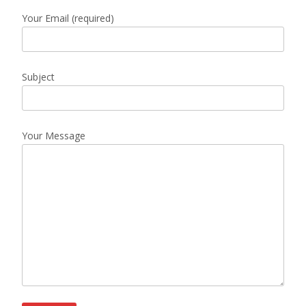
Your Email (required)
Subject
Your Message