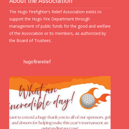
About the Association
The Hugo Firefighter’s Relief Association exists to
support the Hugo Fire Department through
management of public funds for the good and welfare
of the Association or its members, as authorized by
the Board of Trustees.
hugofirerelief