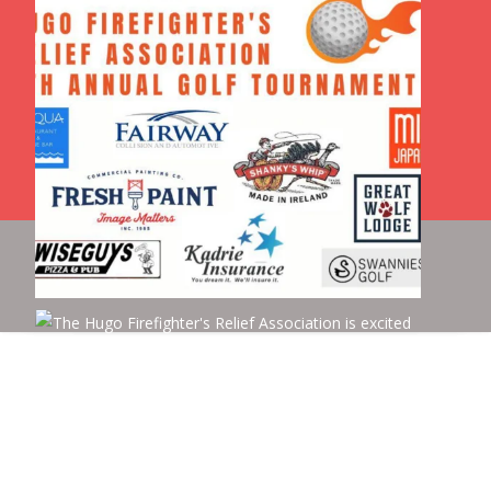
Copyright © Hugo Fire Relief
Powered by WordPress
, Theme
i-max
by TemplatesNext.